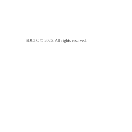
SDCTC © 2026. All rights reserved.