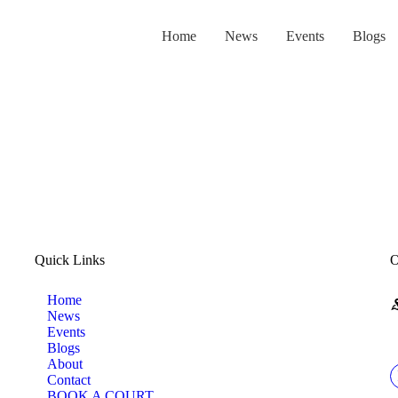
HOME
Home
News
Events
Blogs
NEWS
EVENTS
BLOGS
ABOUT
Quick Links
O
CONTACT
Home
News
BOOK A COURT
Events
Blogs
About
LOGIN
Contact
BOOK A COURT