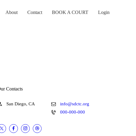
About
Contact
BOOK A COURT
Login
ur Contacts
San Diego, CA
info@sdctc.org
000-000-000